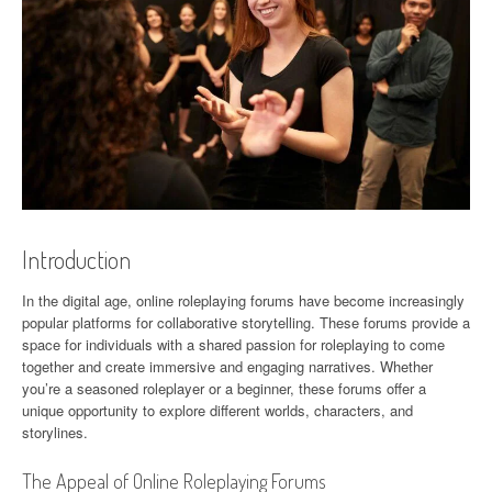
Introduction
In the digital age, online roleplaying forums have become increasingly
popular platforms for collaborative storytelling. These forums provide a
space for individuals with a shared passion for roleplaying to come
together and create immersive and engaging narratives. Whether
you’re a seasoned roleplayer or a beginner, these forums offer a
unique opportunity to explore different worlds, characters, and
storylines.
The Appeal of Online Roleplaying Forums