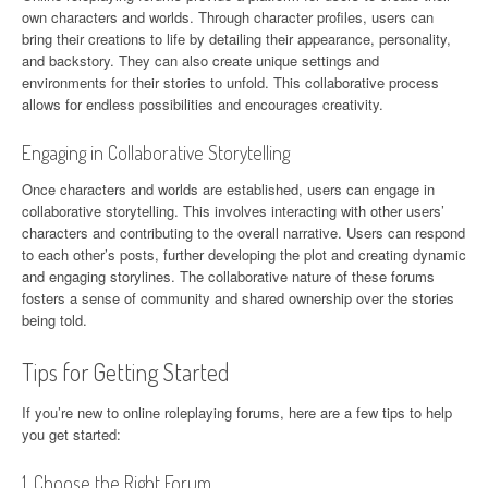
own characters and worlds. Through character profiles, users can
bring their creations to life by detailing their appearance, personality,
and backstory. They can also create unique settings and
environments for their stories to unfold. This collaborative process
allows for endless possibilities and encourages creativity.
Engaging in Collaborative Storytelling
Once characters and worlds are established, users can engage in
collaborative storytelling. This involves interacting with other users’
characters and contributing to the overall narrative. Users can respond
to each other’s posts, further developing the plot and creating dynamic
and engaging storylines. The collaborative nature of these forums
fosters a sense of community and shared ownership over the stories
being told.
Tips for Getting Started
If you’re new to online roleplaying forums, here are a few tips to help
you get started:
1. Choose the Right Forum