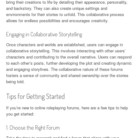
bring their creations to life by detailing their appearance, personality,
and backstory. They can also create unique settings and
environments for their stories to unfold. This collaborative process
allows for endless possibilities and encourages creativity.
Engaging in Collaborative Storytelling
Once characters and worlds are established, users can engage in
collaborative storytelling. This involves interacting with other users’
characters and contributing to the overall narrative. Users can respond
to each other’s posts, further developing the plot and creating dynamic
and engaging storylines. The collaborative nature of these forums
fosters a sense of community and shared ownership over the stories
being told.
Tips for Getting Started
If you’re new to online roleplaying forums, here are a few tips to help
you get started:
1. Choose the Right Forum
Take the time to research and find a forum that aligns with your