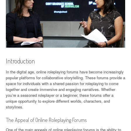
Introduction
In the digital age, online roleplaying forums have become increasingly
popular platforms for collaborative storytelling. These forums provide a
space for individuals with a shared passion for roleplaying to come
together and create immersive and engaging narratives. Whether
you’re a seasoned roleplayer or a beginner, these forums offer a
unique opportunity to explore different worlds, characters, and
storylines.
The Appeal of Online Roleplaying Forums
One of the main appeals of online roleplaying forums is the ability to