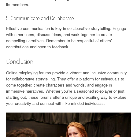
its members.
5. Communicate and Collaborate
Effective communication is key in collaborative storytelling. Engage
with other users, discuss ideas, and work together to create
compelling narratives. Remember to be respectful of others’
contributions and open to feedback.
Conclusion
Online roleplaying forums provide a vibrant and inclusive community
for collaborative storytelling. They offer a platform for individuals to
come together, create characters and worlds, and engage in
immersive narratives. Whether you’re a seasoned roleplayer or just
starting out, these forums offer a unique and exciting way to explore
your creativity and connect with like-minded individuals.