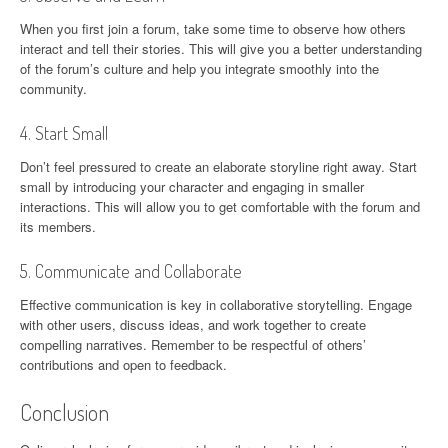
When you first join a forum, take some time to observe how others
interact and tell their stories. This will give you a better understanding
of the forum’s culture and help you integrate smoothly into the
community.
4. Start Small
Don’t feel pressured to create an elaborate storyline right away. Start
small by introducing your character and engaging in smaller
interactions. This will allow you to get comfortable with the forum and
its members.
5. Communicate and Collaborate
Effective communication is key in collaborative storytelling. Engage
with other users, discuss ideas, and work together to create
compelling narratives. Remember to be respectful of others’
contributions and open to feedback.
Conclusion