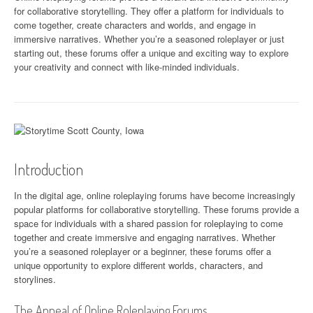
for collaborative storytelling. They offer a platform for individuals to
come together, create characters and worlds, and engage in
immersive narratives. Whether you’re a seasoned roleplayer or just
starting out, these forums offer a unique and exciting way to explore
your creativity and connect with like-minded individuals.
Introduction
In the digital age, online roleplaying forums have become increasingly
popular platforms for collaborative storytelling. These forums provide a
space for individuals with a shared passion for roleplaying to come
together and create immersive and engaging narratives. Whether
you’re a seasoned roleplayer or a beginner, these forums offer a
unique opportunity to explore different worlds, characters, and
storylines.
The Appeal of Online Roleplaying Forums