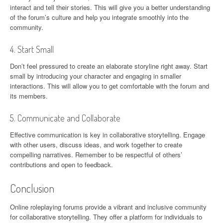
interact and tell their stories. This will give you a better understanding
of the forum’s culture and help you integrate smoothly into the
community.
4. Start Small
Don’t feel pressured to create an elaborate storyline right away. Start
small by introducing your character and engaging in smaller
interactions. This will allow you to get comfortable with the forum and
its members.
5. Communicate and Collaborate
Effective communication is key in collaborative storytelling. Engage
with other users, discuss ideas, and work together to create
compelling narratives. Remember to be respectful of others’
contributions and open to feedback.
Conclusion
Online roleplaying forums provide a vibrant and inclusive community
for collaborative storytelling. They offer a platform for individuals to