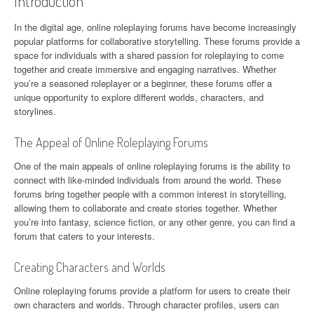
Introduction
In the digital age, online roleplaying forums have become increasingly
popular platforms for collaborative storytelling. These forums provide a
space for individuals with a shared passion for roleplaying to come
together and create immersive and engaging narratives. Whether
you’re a seasoned roleplayer or a beginner, these forums offer a
unique opportunity to explore different worlds, characters, and
storylines.
The Appeal of Online Roleplaying Forums
One of the main appeals of online roleplaying forums is the ability to
connect with like-minded individuals from around the world. These
forums bring together people with a common interest in storytelling,
allowing them to collaborate and create stories together. Whether
you’re into fantasy, science fiction, or any other genre, you can find a
forum that caters to your interests.
Creating Characters and Worlds
Online roleplaying forums provide a platform for users to create their
own characters and worlds. Through character profiles, users can