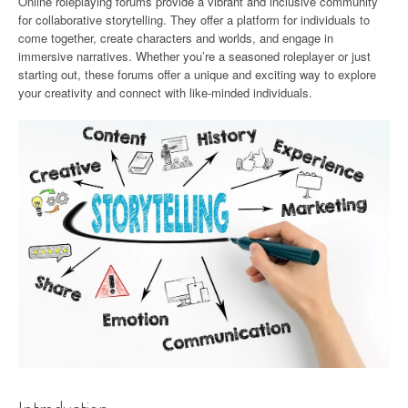
Online roleplaying forums provide a vibrant and inclusive community
for collaborative storytelling. They offer a platform for individuals to
come together, create characters and worlds, and engage in
immersive narratives. Whether you’re a seasoned roleplayer or just
starting out, these forums offer a unique and exciting way to explore
your creativity and connect with like-minded individuals.