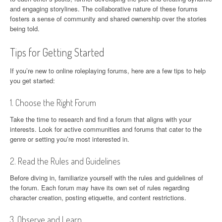
and engaging storylines. The collaborative nature of these forums
fosters a sense of community and shared ownership over the stories
being told.
Tips for Getting Started
If you’re new to online roleplaying forums, here are a few tips to help
you get started:
1. Choose the Right Forum
Take the time to research and find a forum that aligns with your
interests. Look for active communities and forums that cater to the
genre or setting you’re most interested in.
2. Read the Rules and Guidelines
Before diving in, familiarize yourself with the rules and guidelines of
the forum. Each forum may have its own set of rules regarding
character creation, posting etiquette, and content restrictions.
3. Observe and Learn