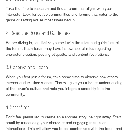
Take the time to research and find a forum that aligns with your
interests. Look for active communities and forums that cater to the
genre or setting you’re most interested in.
2. Read the Rules and Guidelines
Before diving in, familiarize yourself with the rules and guidelines of
the forum. Each forum may have its own set of rules regarding
character creation, posting etiquette, and content restrictions.
3. Observe and Learn
When you first join a forum, take some time to observe how others
interact and tell their stories. This will give you a better understanding
of the forum’s culture and help you integrate smoothly into the
community.
4. Start Small
Don’t feel pressured to create an elaborate storyline right away. Start
small by introducing your character and engaging in smaller
interactions. This will allow you to get comfortable with the forum and