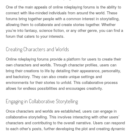
One of the main appeals of online roleplaying forums is the ability to
connect with like-minded individuals from around the world. These
forums bring together people with a common interest in storytelling,
allowing them to collaborate and create stories together. Whether
you’re into fantasy, science fiction, or any other genre, you can find a
forum that caters to your interests.
Creating Characters and Worlds
Online roleplaying forums provide a platform for users to create their
own characters and worlds. Through character profiles, users can
bring their creations to life by detailing their appearance, personality,
and backstory. They can also create unique settings and
environments for their stories to unfold. This collaborative process
allows for endless possibilities and encourages creativity.
Engaging in Collaborative Storytelling
Once characters and worlds are established, users can engage in
collaborative storytelling. This involves interacting with other users’
characters and contributing to the overall narrative. Users can respond
to each other’s posts, further developing the plot and creating dynamic