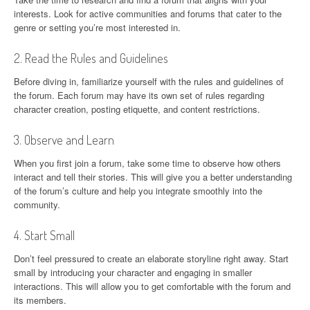
interests. Look for active communities and forums that cater to the
genre or setting you’re most interested in.
2. Read the Rules and Guidelines
Before diving in, familiarize yourself with the rules and guidelines of
the forum. Each forum may have its own set of rules regarding
character creation, posting etiquette, and content restrictions.
3. Observe and Learn
When you first join a forum, take some time to observe how others
interact and tell their stories. This will give you a better understanding
of the forum’s culture and help you integrate smoothly into the
community.
4. Start Small
Don’t feel pressured to create an elaborate storyline right away. Start
small by introducing your character and engaging in smaller
interactions. This will allow you to get comfortable with the forum and
its members.