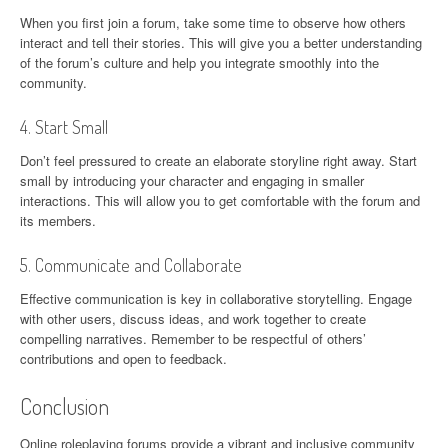
When you first join a forum, take some time to observe how others
interact and tell their stories. This will give you a better understanding
of the forum’s culture and help you integrate smoothly into the
community.
4. Start Small
Don’t feel pressured to create an elaborate storyline right away. Start
small by introducing your character and engaging in smaller
interactions. This will allow you to get comfortable with the forum and
its members.
5. Communicate and Collaborate
Effective communication is key in collaborative storytelling. Engage
with other users, discuss ideas, and work together to create
compelling narratives. Remember to be respectful of others’
contributions and open to feedback.
Conclusion
Online roleplaying forums provide a vibrant and inclusive community