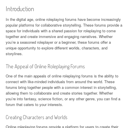
Introduction
In the digital age, online roleplaying forums have become increasingly
popular platforms for collaborative storytelling. These forums provide a
space for individuals with a shared passion for roleplaying to come
together and create immersive and engaging narratives. Whether
you’re a seasoned roleplayer or a beginner, these forums offer a
unique opportunity to explore different worlds, characters, and
storylines.
The Appeal of Online Roleplaying Forums
One of the main appeals of online roleplaying forums is the ability to
connect with like-minded individuals from around the world. These
forums bring together people with a common interest in storytelling,
allowing them to collaborate and create stories together. Whether
you’re into fantasy, science fiction, or any other genre, you can find a
forum that caters to your interests.
Creating Characters and Worlds
Online roleplaying forums provide a platform for users to create their