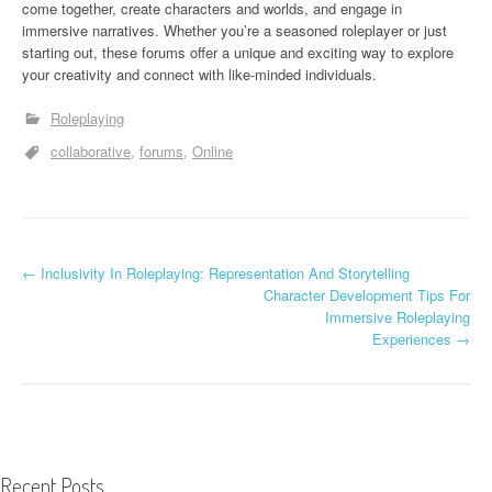
come together, create characters and worlds, and engage in
immersive narratives. Whether you’re a seasoned roleplayer or just
starting out, these forums offer a unique and exciting way to explore
your creativity and connect with like-minded individuals.
Roleplaying
collaborative
forums
Online
←
Inclusivity In Roleplaying: Representation And Storytelling
Post navigation
Character Development Tips For
Immersive Roleplaying
Experiences
→
Recent Posts