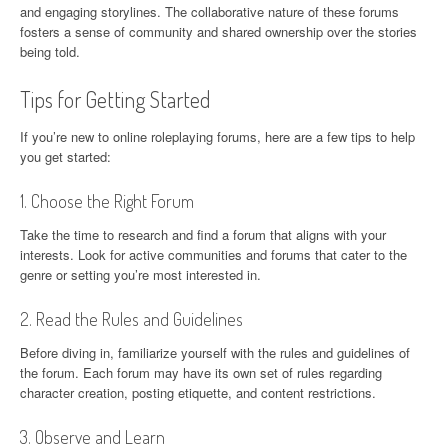
and engaging storylines. The collaborative nature of these forums
fosters a sense of community and shared ownership over the stories
being told.
Tips for Getting Started
If you’re new to online roleplaying forums, here are a few tips to help
you get started:
1. Choose the Right Forum
Take the time to research and find a forum that aligns with your
interests. Look for active communities and forums that cater to the
genre or setting you’re most interested in.
2. Read the Rules and Guidelines
Before diving in, familiarize yourself with the rules and guidelines of
the forum. Each forum may have its own set of rules regarding
character creation, posting etiquette, and content restrictions.
3. Observe and Learn