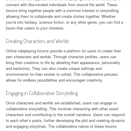
connect with like-minded individuals from around the world. These
forums bring together people with a common interest in storytelling,
allowing them to collaborate and create stories together. Whether
you’re into fantasy, science fiction, or any other genre, you can find a
forum that caters to your interests.
Creating Characters and Worlds
Online roleplaying forums provide a platform for users to create their
own characters and worlds. Through character profiles, users can
bring their creations to life by detailing their appearance, personality,
and backstory. They can also create unique settings and
environments for their stories to unfold. This collaborative process
allows for endless possibilities and encourages creativity.
Engaging in Collaborative Storytelling
Once characters and worlds are established, users can engage in
collaborative storytelling. This involves interacting with other users’
characters and contributing to the overall narrative. Users can respond
to each other’s posts, further developing the plot and creating dynamic
and engaging storylines. The collaborative nature of these forums