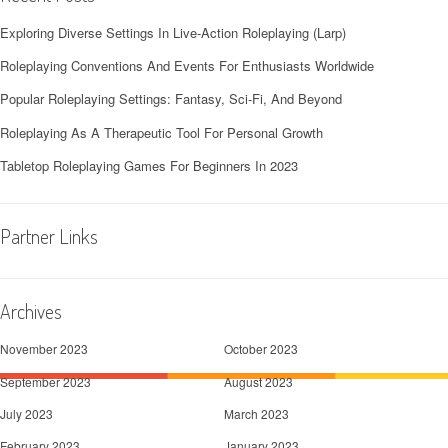
Exploring Diverse Settings In Live-Action Roleplaying (Larp)
Roleplaying Conventions And Events For Enthusiasts Worldwide
Popular Roleplaying Settings: Fantasy, Sci-Fi, And Beyond
Roleplaying As A Therapeutic Tool For Personal Growth
Tabletop Roleplaying Games For Beginners In 2023
Partner Links
Archives
November 2023
October 2023
September 2023
August 2023
July 2023
March 2023
February 2023
January 2023