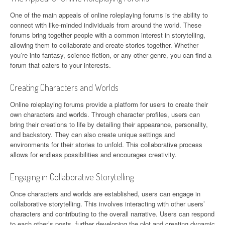
One of the main appeals of online roleplaying forums is the ability to
connect with like-minded individuals from around the world. These
forums bring together people with a common interest in storytelling,
allowing them to collaborate and create stories together. Whether
you’re into fantasy, science fiction, or any other genre, you can find a
forum that caters to your interests.
Creating Characters and Worlds
Online roleplaying forums provide a platform for users to create their
own characters and worlds. Through character profiles, users can
bring their creations to life by detailing their appearance, personality,
and backstory. They can also create unique settings and
environments for their stories to unfold. This collaborative process
allows for endless possibilities and encourages creativity.
Engaging in Collaborative Storytelling
Once characters and worlds are established, users can engage in
collaborative storytelling. This involves interacting with other users’
characters and contributing to the overall narrative. Users can respond
to each other’s posts, further developing the plot and creating dynamic