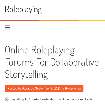
Skip to content
Roleplaying
Online Roleplaying
Forums For Collaborative
Storytelling
Posted by
dayat
on
September 1, 2023
in
Roleplaying