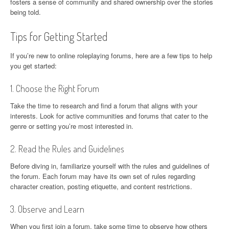
fosters a sense of community and shared ownership over the stories
being told.
Tips for Getting Started
If you’re new to online roleplaying forums, here are a few tips to help
you get started:
1. Choose the Right Forum
Take the time to research and find a forum that aligns with your
interests. Look for active communities and forums that cater to the
genre or setting you’re most interested in.
2. Read the Rules and Guidelines
Before diving in, familiarize yourself with the rules and guidelines of
the forum. Each forum may have its own set of rules regarding
character creation, posting etiquette, and content restrictions.
3. Observe and Learn
When you first join a forum, take some time to observe how others