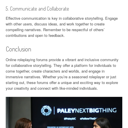
5. Communicate and Collaborate
Effective communication is key in collaborative storytelling. Engage
with other users, discuss ideas, and work together to create
compelling narratives. Remember to be respectful of others’
contributions and open to feedback.
Conclusion
Online roleplaying forums provide a vibrant and inclusive community
for collaborative storytelling. They offer a platform for individuals to
come together, create characters and worlds, and engage in
immersive narratives. Whether you’re a seasoned roleplayer or just
starting out, these forums offer a unique and exciting way to explore
your creativity and connect with like-minded individuals.